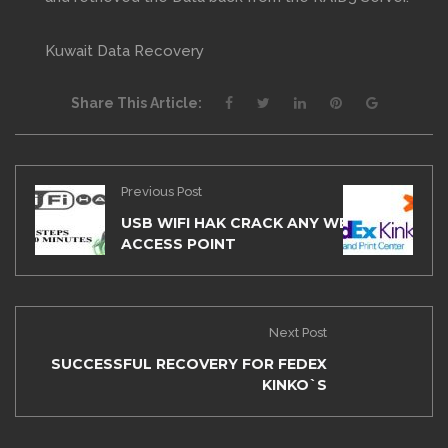
Kuwait Data Recovery
Share This Article:
Previous Post
USB WIFI HAK CRACK ANY WEP/WPA
ACCESS POINT
Next Post
SUCCESSFUL RECOVERY FOR FEDEX
KINKO`S