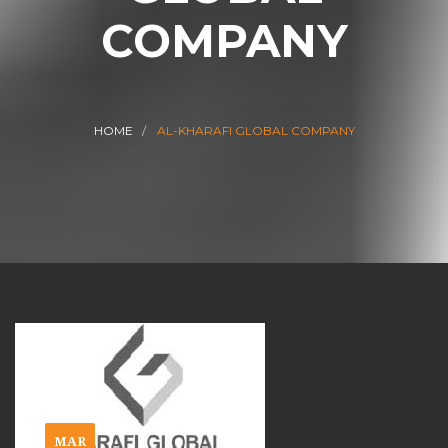
COMPANY
HOME
AL-KHARAFI GLOBAL COMPANY
MAR