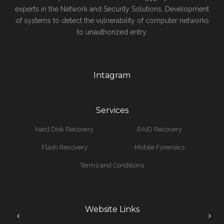
experts in the Network and Security Solutions, Development
of systems to detect the vulnerability of computer networks
to unauthorized entry.
Intagram
Services
Hard Disk Recovery
RAID Recovery
Flash Recovery
Mobile Forensics
Terms and Conditions
Website Links