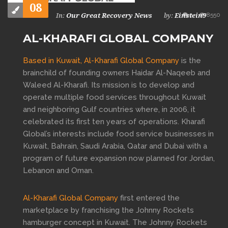
08
0
8550
Our Great Recovery News
Einstein9
In:
by:
AL-KHARAFI GLOBAL COMPANY
Based in Kuwait,
Al-Kharafi Global Company
is the
brainchild of founding owners Haidar Al-Naqeeb and
Waleed Al-Kharafi. Its mission is to develop and
operate multiple food services throughout Kuwait
and neighboring Gulf countries where, in 2006, it
celebrated its first ten years of operations. Kharafi
Global’s interests include food service businesses in
Kuwait, Bahrain, Saudi Arabia, Qatar and Dubai with a
program of future expansion now planned for Jordan,
Lebanon and Oman.
Al-Kharafi Global Company
first entered the
marketplace by franchising the Johnny Rockets
hamburger concept in Kuwait. The Johnny Rockets