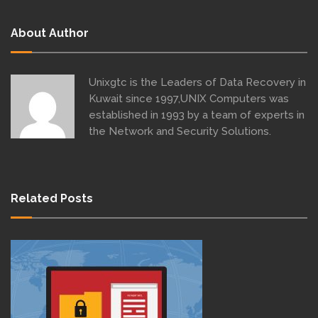
About Author
Unixgtc is the Leaders of Data Recovery in
Kuwait since 1997,UNIX Computers was
established in 1993 by a team of experts in
the Network and Security Solutions.
Related Posts