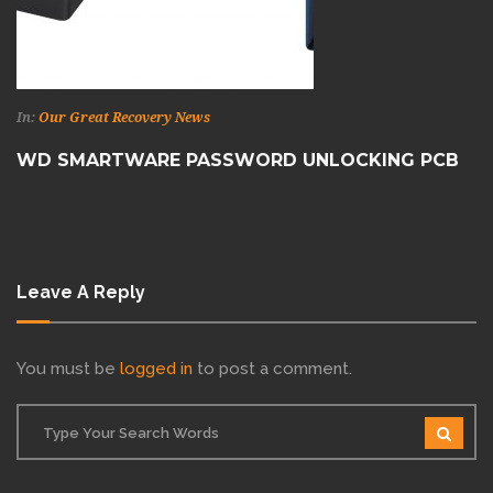
In:
Our Great Recovery News
WD SMARTWARE PASSWORD UNLOCKING PCB
Leave A Reply
You must be
logged in
to post a comment.