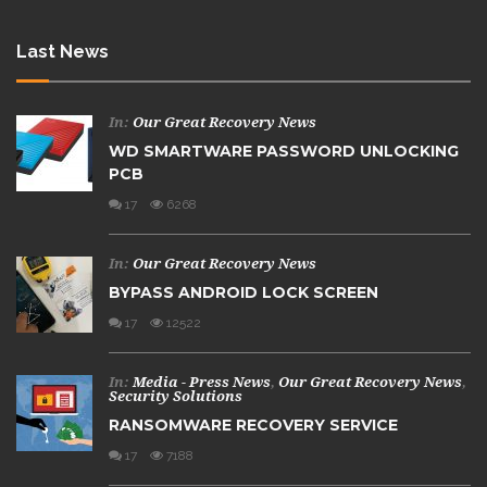
Last News
In:
Our Great Recovery News
WD SMARTWARE PASSWORD UNLOCKING
PCB
17
6268
In:
Our Great Recovery News
BYPASS ANDROID LOCK SCREEN
17
12522
In:
Media - Press News
,
Our Great Recovery News
,
Security Solutions
RANSOMWARE RECOVERY SERVICE
17
7188