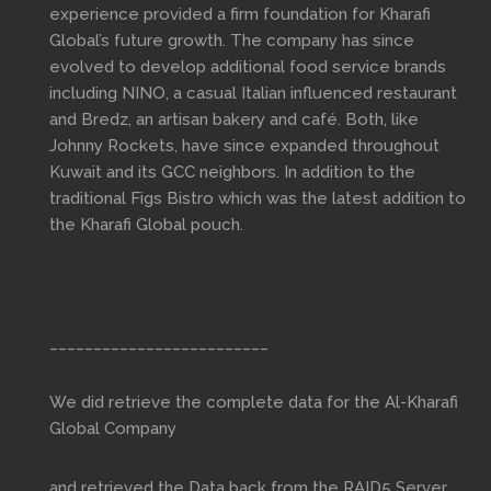
experience provided a firm foundation for Kharafi
Global’s future growth. The company has since
evolved to develop additional food service brands
including NINO, a casual Italian influenced restaurant
and Bredz, an artisan bakery and café. Both, like
Johnny Rockets, have since expanded throughout
Kuwait and its GCC neighbors. In addition to the
traditional Figs Bistro which was the latest addition to
the Kharafi Global pouch.
_________________________
We did retrieve the complete data for the Al-Kharafi
Global Company
and retrieved the Data back from the RAID5 Server.