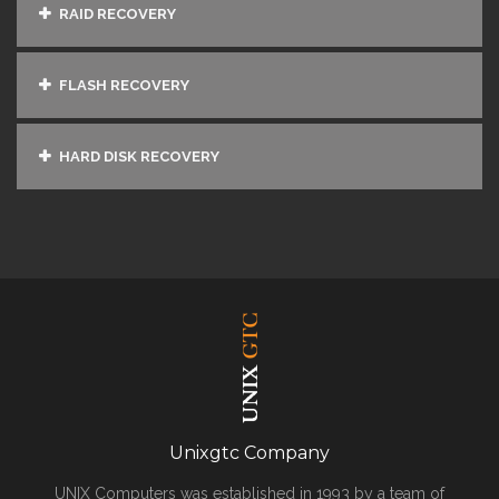
RAID RECOVERY
FLASH RECOVERY
HARD DISK RECOVERY
Unixgtc Company
UNIX Computers was established in 1993 by a team of