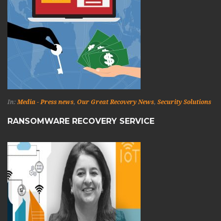
In:
Media - Press news
,
Our Great Recovery News
,
Security Solutions
RANSOMWARE RECOVERY SERVICE