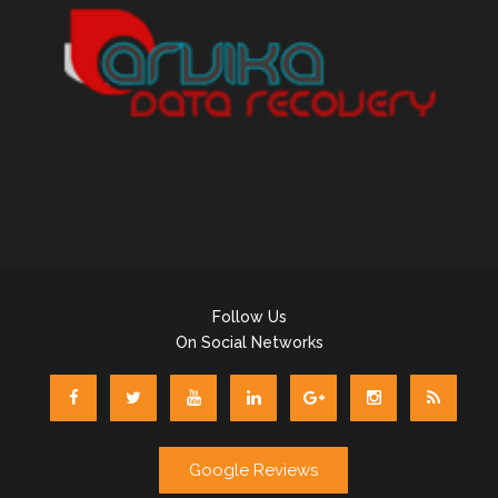
Follow Us
On Social Networks
Google Reviews