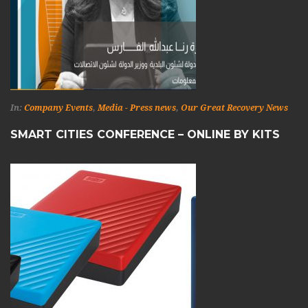
In:
Company Events
,
Media - Press news
,
Our Great Recovery News
SMART CITIES CONFERENCE – ONLINE BY KITS