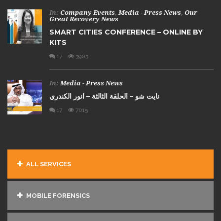
In:
Company Events
,
Media - Press News
,
Our
Great Recovery News
SMART CITIES CONFERENCE – ONLINE BY
KITS
17
3903
In:
Media - Press News
نايت شو – الحلقة الثالثة – انور الكندري
17
7015
ALL SERVICES
MOBILE FORENSICS