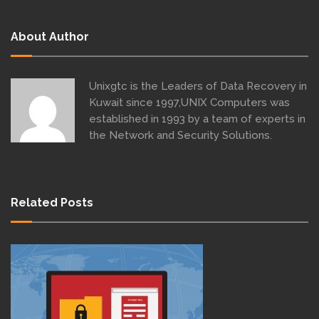
About Author
Unixgtc is the Leaders of Data Recovery in
Kuwait since 1997,UNIX Computers was
established in 1993 by a team of experts in
the Network and Security Solutions.
Related Posts