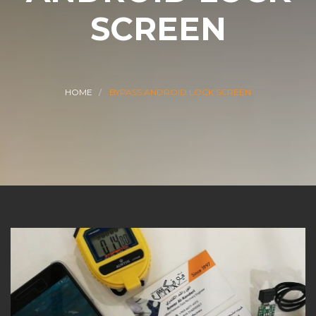
SCREEN
HOME
BYPASS ANDROID LOCK SCREEN