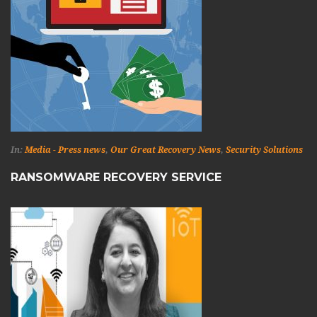
In:
Media - Press news
,
Our Great Recovery News
,
Security Solutions
RANSOMWARE RECOVERY SERVICE