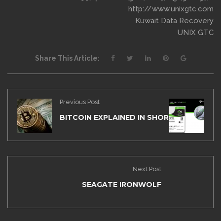
http://www.unixgtc.com
Kuwait Data Recovery
UNIX GTC
Share This Article:
Previous Post
BITCOIN EXPLAINED IN SHORT STORY
Next Post
SEAGATE IRONWOLF