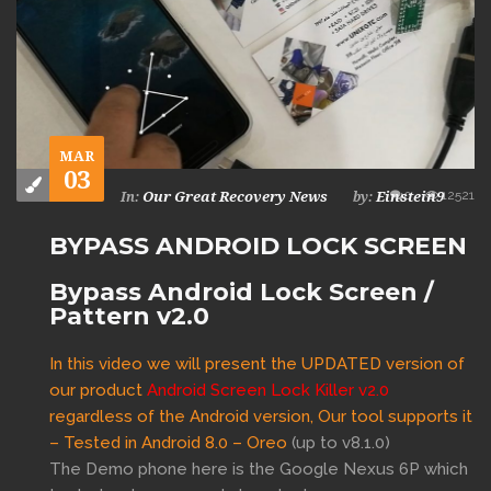
MAR
03
0
12521
Our Great Recovery News
Einstein9
In:
by:
BYPASS ANDROID LOCK SCREEN
Bypass Android Lock Screen /
Pattern v2.0
In this video we will present the UPDATED version of
our product
Android Screen Lock Killer v2.0
regardless of the Android version, Our tool supports it
– Tested in
Android 8.0 – Oreo
(up to v8.1.0)
The Demo phone here is the Google Nexus 6P which