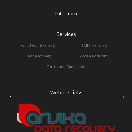
Intagram
Services
Hard Disk Recovery
RAID Recovery
Flash Recovery
Mobile Forensics
Terms and Conditions
Website Links