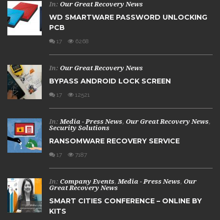
In:
Our Great Recovery News
WD SMARTWARE PASSWORD UNLOCKING
PCB
17
6268
In:
Our Great Recovery News
BYPASS ANDROID LOCK SCREEN
17
12521
In:
Media - Press News
,
Our Great Recovery News
,
Security Solutions
RANSOMWARE RECOVERY SERVICE
17
7187
In:
Company Events
,
Media - Press News
,
Our
Great Recovery News
SMART CITIES CONFERENCE – ONLINE BY
KITS