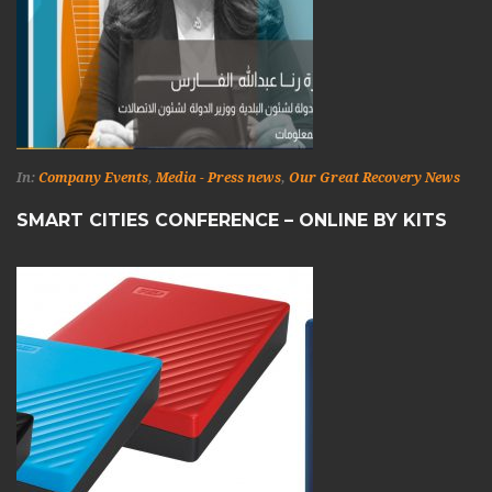
In:
Company Events
,
Media - Press news
,
Our Great Recovery News
SMART CITIES CONFERENCE – ONLINE BY KITS