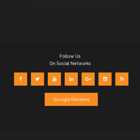
Follow Us
On Social Networks
Google Reviews