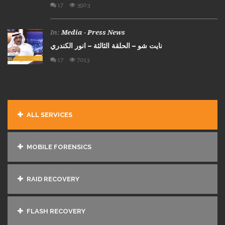
17
3903
In:
Media - Press News
نايت شو – الحلقة الثالثة – انور الكندري
17
7013
ALL SERVICES
MOBILE FORENSICS
RAID RECOVERY
FLASH RECOVERY