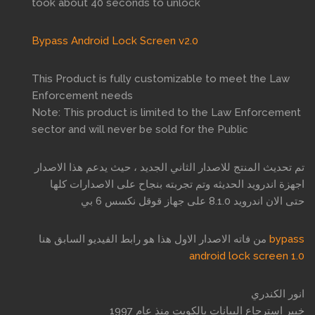
took about 40 seconds to unlock
Bypass Android Lock Screen v2.0
This Product is fully customizable to meet the Law
Enforcement needs
Note: This product is limited to the Law Enforcement
sector and will never be sold for the Public
تم تحديث المنتج للاصدار الثاني الجديد ، حيث يدعم هذا الاصدار
اجهزة اندرويد الحديثه وتم تجربته بنجاح على الاصدارات كلها
حتى الان اندرويد 8.1.0 على جهاز قوقل نكسس 6 بي
من فاته الاصدار الاول هذا هو رابط الفيديو السابق هنا
bypass
android lock screen 1.0
انور الكندري
خبير استرجاع البيانات بالكويت منذ عام 1997