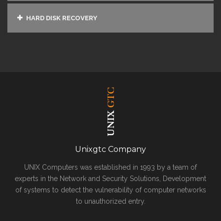
HARD DISK RECOVERY
Unixgtc Company
UNIX Computers was established in 1993 by a team of
experts in the Network and Security Solutions, Development
of systems to detect the vulnerability of computer networks
to unauthorized entry.