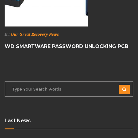
In:
Our Great Recovery News
WD SMARTWARE PASSWORD UNLOCKING PCB
Last News