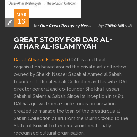
MAR
13
0
5348
Our Great Recovery News
Einstein9
In:
by:
GREAT STORY FOR DAR AL-
ATHAR AL-ISLAMIYYAH
Dar al-Athar al-Islamiyyah
(DAI) is a cultural
organisation based around the private art collection
owned by Sheikh Nasser Sabah al Ahmed al Sabah,
founder of The al Sabah Collection and his wife, DAI
director general and co-founder Sheikha Hussah
Sabah al Salem al Sabah. Since its inception in 1983,
DAI has grown from a single focus organisation
created to manage the loan of the prestigious al
Sabah Collection of art from the Islamic world to the
State of Kuwait to become an internationally
recognised cultural organisation.