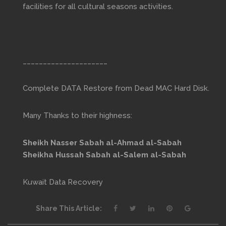
facilities for all cultural seasons activities.
_____________________
Complete DATA Restore from Dead MAC Hard Disk.
Many Thanks to their highness:
Sheikh Nasser Sabah al-Ahmad al-Sabah
Sheikha Hussah Sabah al-Salem al-Sabah
Kuwait Data Recovery
Share This Article: