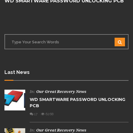
WD SMARTWARE PASSWORD UNLOCKING PCB
Last News
In:
Our Great Recovery News
WD SMARTWARE PASSWORD UNLOCKING
PCB
17
6268
In:
Our Great Recovery News