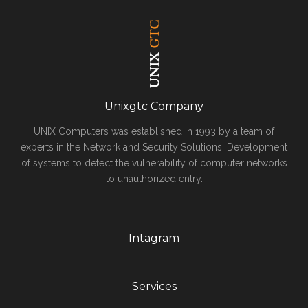
Unixgtc Company
UNIX Computers was established in 1993 by a team of
experts in the Network and Security Solutions, Development
of systems to detect the vulnerability of computer networks
to unauthorized entry.
Intagram
Services