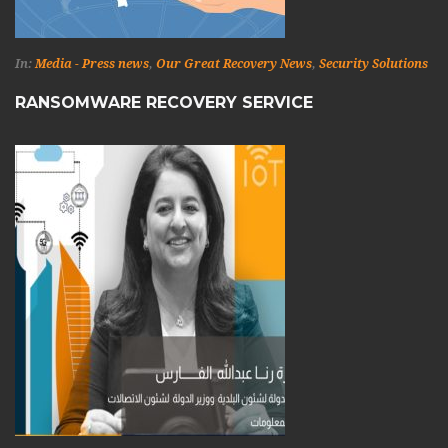
In:
Media - Press news
,
Our Great Recovery News
,
Security Solutions
RANSOMWARE RECOVERY SERVICE