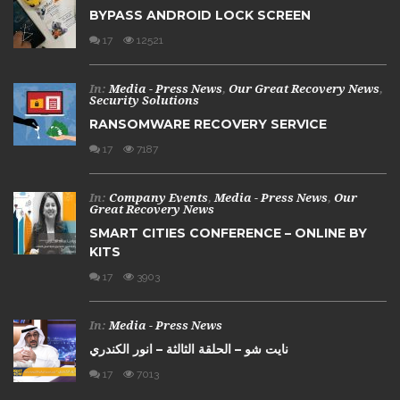
BYPASS ANDROID LOCK SCREEN
17
12521
In:
Media - Press News
,
Our Great Recovery News
,
Security Solutions
RANSOMWARE RECOVERY SERVICE
17
7187
In:
Company Events
,
Media - Press News
,
Our
Great Recovery News
SMART CITIES CONFERENCE – ONLINE BY
KITS
17
3903
In:
Media - Press News
نايت شو – الحلقة الثالثة – انور الكندري
17
7013