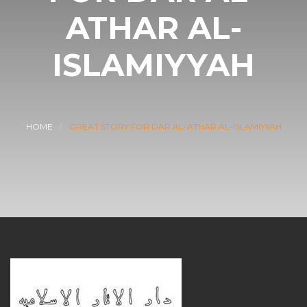
ATHAR AL-
ISLAMIYYAH
HOME
GREAT STORY FOR DAR AL-ATHAR AL-ISLAMIYYAH