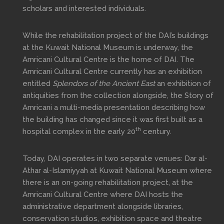
scholars and interested individuals.
While the rehabilitation project of the DAI’s buildings
at the Kuwait National Museum is underway, the
Amricani Cultural Centre is the home of DAI. The
Amricani Cultural Centre currently has an exhibition
entitled
Splendors of the Ancient East
an exhibition of
antiquities from the collection alongside, the Story of
Amricani a multi-media presentation describing how
the building has changed since it was first built as a
th
hospital complex in the early 20
century.
Today, DAI operates in two separate venues: Dar al-
Athar al-Islamiyyah at Kuwait National Museum where
there is an on-going rehabilitation project, at the
Amricani Cultural Centre where DAI hosts the
administrative department alongside libraries,
conservation studios, exhibition space and theatre