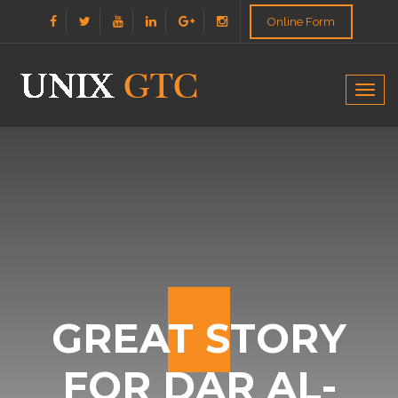
Online Form
Togg
navig
GREAT STORY
FOR DAR AL-