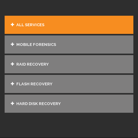
ALL SERVICES
MOBILE FORENSICS
RAID RECOVERY
FLASH RECOVERY
HARD DISK RECOVERY