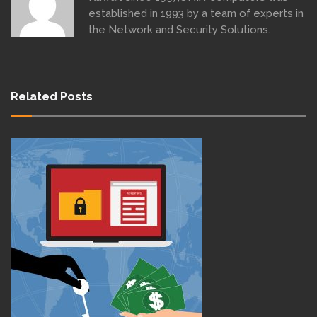
established in 1993 by a team of experts in
the Network and Security Solutions.
Related Posts