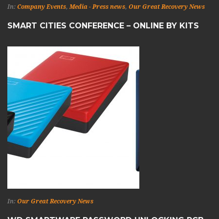
In:
Company Events
,
Media - Press news
,
Our Great Recovery News
SMART CITIES CONFERENCE – ONLINE BY KITS
In:
Our Great Recovery News