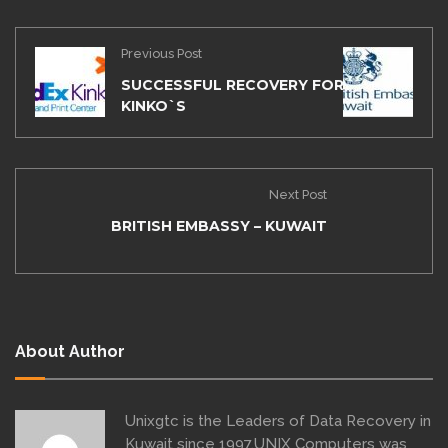
Previous Post
SUCCESSFUL RECOVERY FOR FEDEX
KINKO`S
Next Post
BRITISH EMBASSY – KUWAIT
About Author
Unixgtc is the Leaders of Data Recovery in
Kuwait since 1997,UNIX Computers was