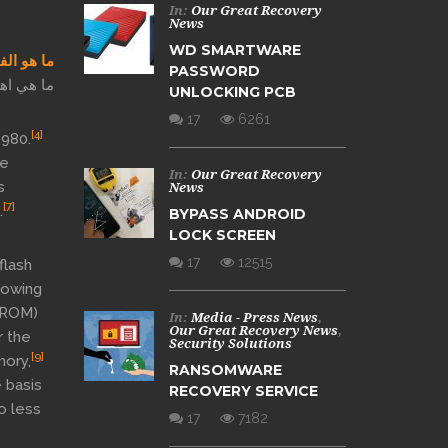
In:
Our Great Recovery
News
WD SMARTWARE
 الداخل؟
PASSWORD
بي فلاش؟
UNLOCKING PCB
17
6261
[4]
1980.
he
In:
Our Great Recovery
s
News
[7]
.
BYPASS ANDROID
LOCK SCREEN
17
12515
flash
lowing
ROM)
In:
Media - Press News
,
Our Great Recovery News
,
 the
Security Solutions
[9]
mory,
RANSOMWARE
 basis
RECOVERY SERVICE
o less
17
7182