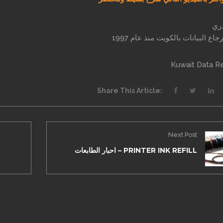
انو
خبير استرجاع البيانات بالكويت من
Kuwait Data R
Share This Article:
Next Post
احبار الطابعات – PRINTER INK REFILL