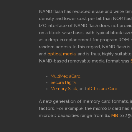
NAND flash has reduced erase and write times
density and lower cost per bit than NOR flas
I/O interface of NAND flash does not provi
on a block-wise basis, with typical block si
as a drop-in replacement for program ROM, 
random access. In this regard, NAND flash is
and
optical media
, and is thus, highly suita
NAND-based removable media format was
MultiMediaCard
Secure Digital
Memory Stick
, and
xD-Picture Card
.
A new generation of memory card formats, i
factors. For example, the microSD card has a
microSD capacities range from 64
MB
to 25