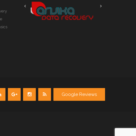
very
le
sics
Google Reviews