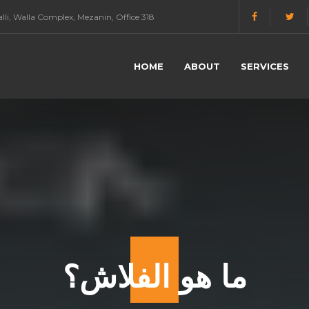
li, Walla Complex, Mezanin, Office 318
HOME
ABOUT
SERVICES
ما هو الفلاش؟