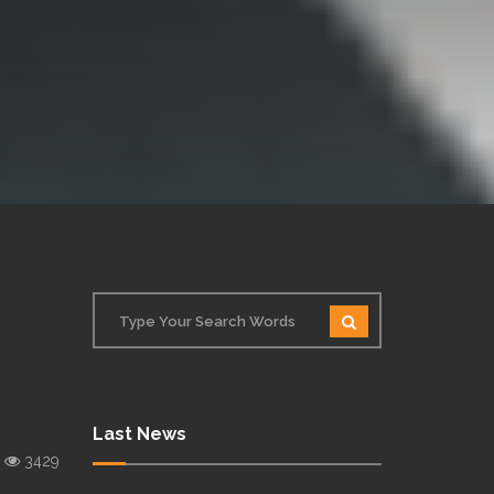
Last News
3429