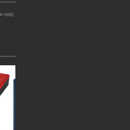
in 1993