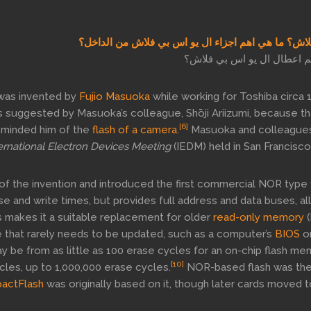
ما هو الفلاش؟ ما هي اهم اجزاء ال يو اس بي فلاش من
ما هي اهم اعطال ال يو اس 
was invented by
Fujio Masuoka
while working for Toshiba circa 
s suggested by Masuoka’s colleague, Shōji Ariizumi, because t
[6]
eminded him of the
flash of a camera
.
Masuoka and colleague
ernational Electron Devices Meeting
(IEDM) held in San Francisco
of the invention and introduced the first commercial NOR type 
 and write times, but provides full address and data buses, al
 makes it a suitable replacement for older
read-only memory
(
 that rarely needs to be updated, such as a computer’s
BIOS
or
y be from as little as 100 erase cycles for an on-chip flash me
[10]
cles, up to 1,000,000 erase cycles.
NOR-based flash was the
actFlash
was originally based on it, though later cards moved t