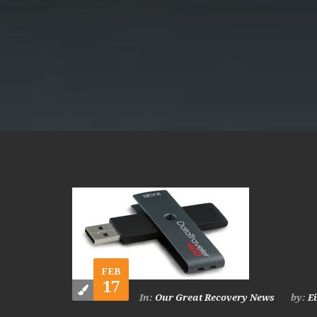
FEB
17
In:
Our Great Recovery News
by:
E