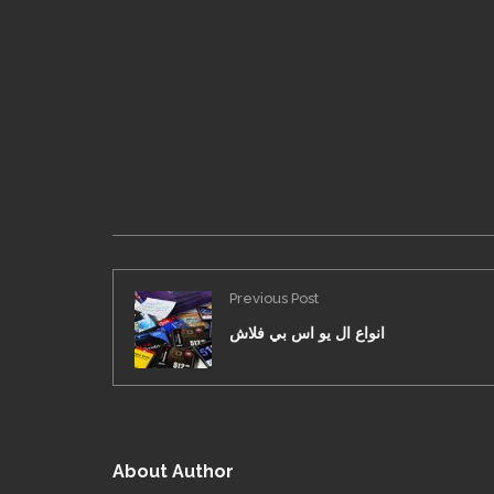
Previous Post
انواع ال يو اس بي فلاش
About Author