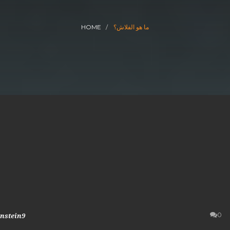
HOME
ما هو الفلاش؟
0
instein9