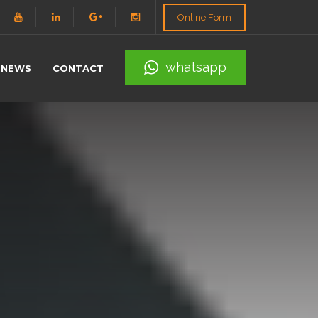
Online Form
whatsapp
NEWS
CONTACT