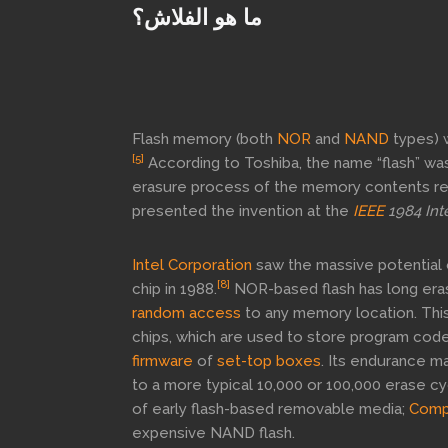
ما هو الفلاش؟
Flash memory (both
NOR
and
NAND
types) 
[5]
According to Toshiba, the name “flash” wa
erasure process of the memory contents r
presented the invention at the
IEEE
1984 Int
Intel Corporation
saw the massive potential 
[8]
chip in 1988.
NOR-based flash has long erase
random access
to any memory location. This
chips, which are used to store program code
firmware
of
set-top boxes
. Its endurance ma
to a more typical 10,000 or 100,000 erase cy
of early flash-based removable media;
Comp
expensive NAND flash.