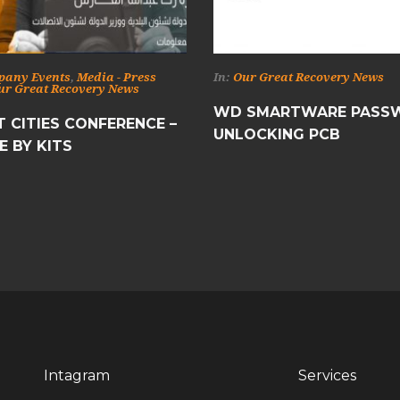
pany Events
,
Media - Press
In:
Our Great Recovery News
ur Great Recovery News
WD SMARTWARE PASS
 CITIES CONFERENCE –
UNLOCKING PCB
E BY KITS
Intagram
Services