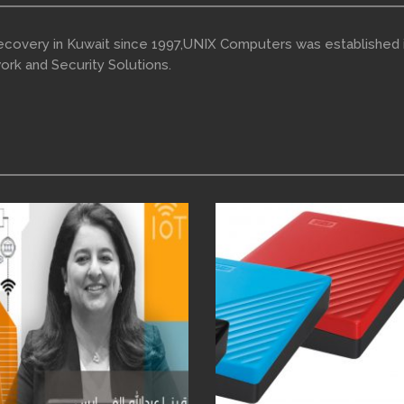
Recovery in Kuwait since 1997,UNIX Computers was established 
ork and Security Solutions.