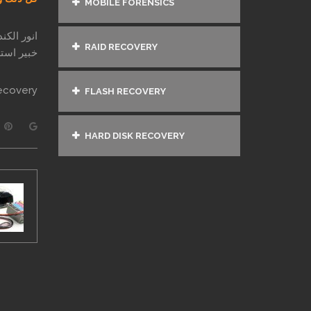
MOBILE FORENSICS
ر الكندري
RAID RECOVERY
ذ عام 1997
ecovery
FLASH RECOVERY
HARD DISK RECOVERY