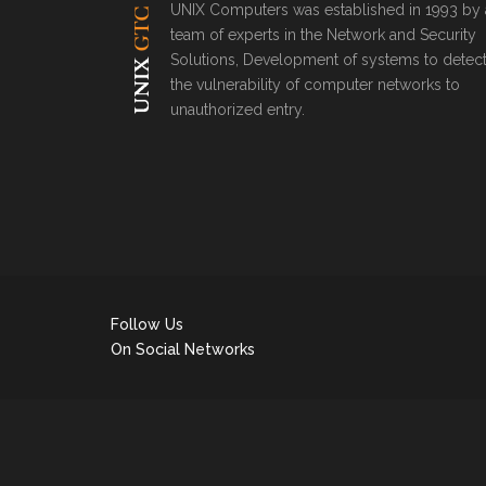
UNIX Computers was established in 1993 by 
team of experts in the Network and Security
Solutions, Development of systems to detec
the vulnerability of computer networks to
unauthorized entry.
Follow Us
On Social Networks