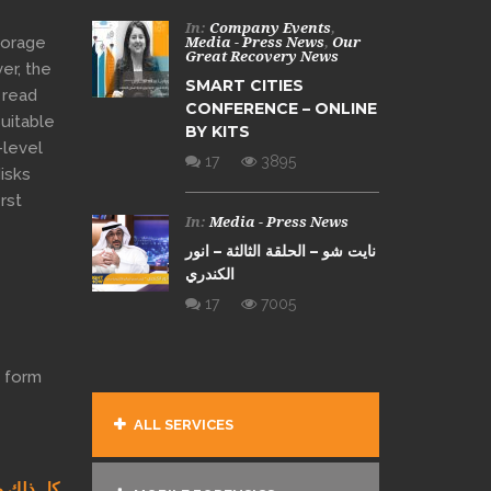
In:
Company Events
,
torage
Media - Press News
,
Our
Great Recovery News
er, the
SMART CITIES
 read
CONFERENCE – ONLINE
suitable
BY KITS
-level
17
3895
disks
irst
In:
Media - Press News
نايت شو – الحلقة الثالثة – انور
الكندري
17
7005
l form
ALL SERVICES
ط ومختصر