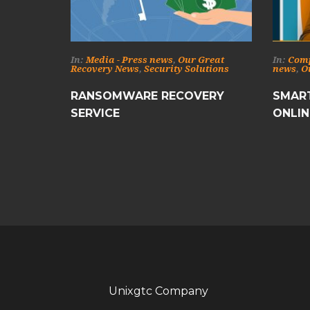
In:
Media - Press news
,
Our Great
In:
Com
Recovery News
,
Security Solutions
news
,
O
RANSOMWARE RECOVERY
SMART
SERVICE
ONLIN
Unixgtc Company