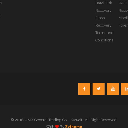
a
Hard Disk
RAID
Recovery
Reco
t
Flash
Mobi
Recovery
Foren
Terms and
Conditions
© 2016 UNIX General Trading Co. - Kuwait . All Right Reserved.
With
By
Zytheme