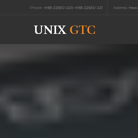
Phone:
+965-22630-220 +965-22630-221
Address:
Hawal