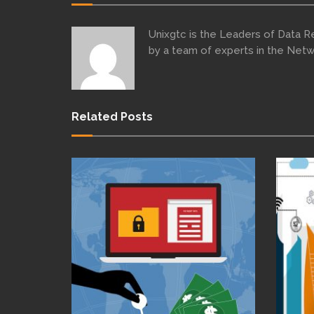
Unixgtc is the Leaders of Data 
by a team of experts in the Netw
Related Posts