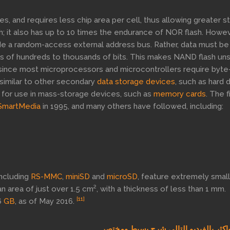
, and requires less chip area per cell, thus allowing greater s
h; it also has up to 10 times the endurance of NOR flash. Howev
de a random-access external address bus. Rather, data must be
zes of hundreds to thousands of bits. This makes NAND flash un
since most microprocessors and microcontrollers require byte
 similar to other secondary
data storage devices
, such as hard 
ble for use in mass-storage devices, such as
memory cards
. The f
SmartMedia
in 1995, and many others have followed, including:
ncluding
RS-MMC
,
miniSD
and
microSD
, feature extremely smal
2
n area of just over 1.5 cm
, with a thickness of less than 1 mm.
[11]
6
GB
, as of May 2016.
كل ذلك واكثر بالفيديو التالي شرح بسي