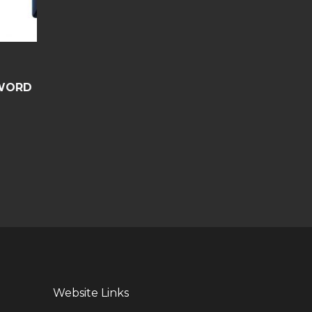
WORD
Website Links